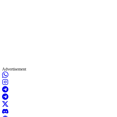
Advertisement