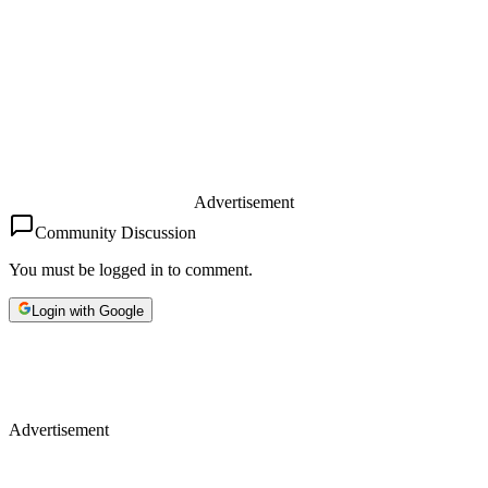
Advertisement
Community Discussion
You must be logged in to comment.
Login with Google
Advertisement