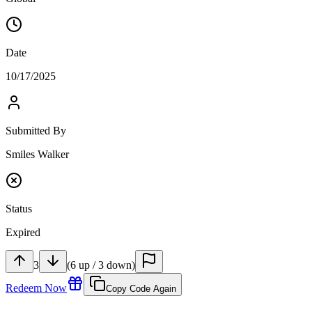
Date
10/17/2025
Submitted By
Smiles Walker
Status
Expired
3
(
6
up
/
3
down
)
Redeem Now
Copy Code Again