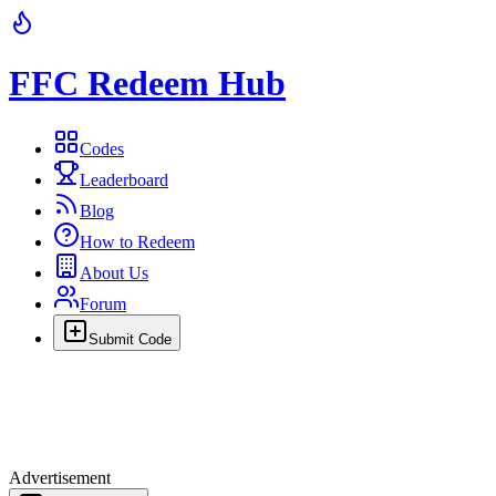
FFC Redeem Hub
Codes
Leaderboard
Blog
How to Redeem
About Us
Forum
Submit Code
Advertisement