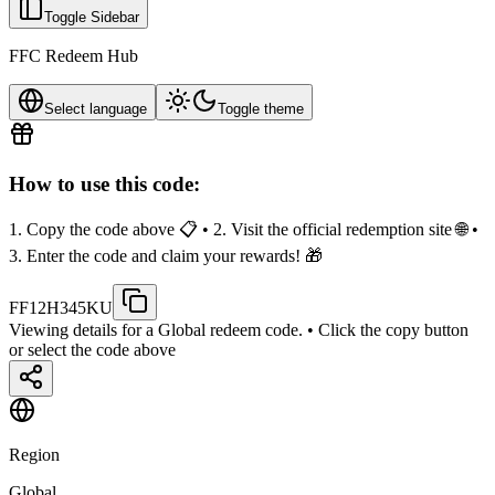
Toggle Sidebar
FFC Redeem Hub
Select language
Toggle theme
How to use this code:
1. Copy the code above 📋 • 2. Visit the official redemption site 🌐 •
3. Enter the code and claim your rewards! 🎁
FF12H345KU
Viewing details for a Global redeem code.
• Click the copy button
or select the code above
Region
Global