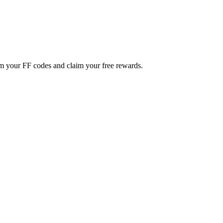
m your FF codes and claim your free rewards.