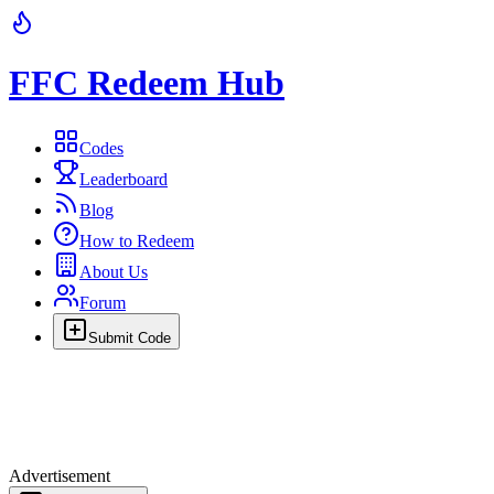
FFC Redeem Hub
Codes
Leaderboard
Blog
How to Redeem
About Us
Forum
Submit Code
Advertisement