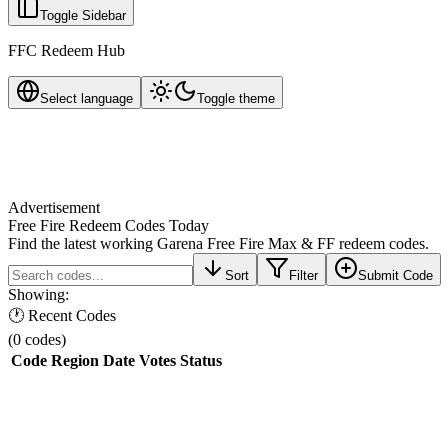
Toggle Sidebar
FFC Redeem Hub
Select language
Toggle theme
Advertisement
Free Fire Redeem Codes Today
Find the latest working Garena Free Fire Max & FF redeem codes.
Sort
Filter
Submit Code
Showing:
🕐 Recent Codes
(
0
codes
)
Code
Region
Date
Votes
Status