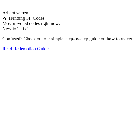
Advertisement
🔥 Trending FF Codes
Most upvoted codes right now.
New to This?
Confused? Check out our simple, step-by-step guide on how to redee
Read Redemption Guide