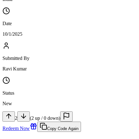
Date
10/1/2025
Submitted By
Ravi Kumar
Status
New
2
(
2
up
/
0
down
)
Redeem Now
Copy Code Again