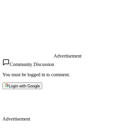
Advertisement
Community Discussion
You must be logged in to comment.
Login with Google
Advertisement