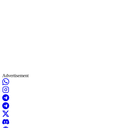
Advertisement