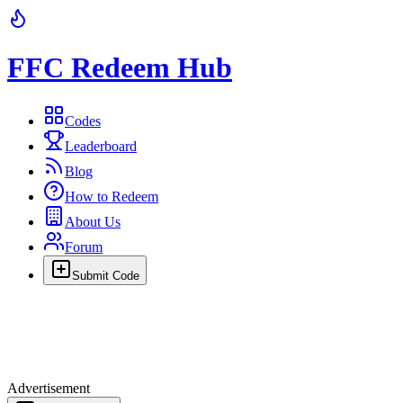
FFC Redeem Hub
Codes
Leaderboard
Blog
How to Redeem
About Us
Forum
Submit Code
Advertisement