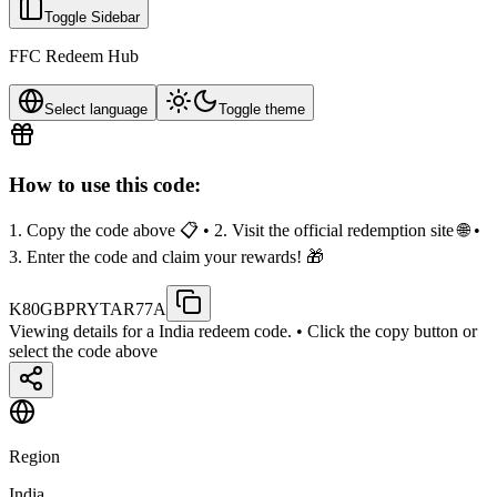
Toggle Sidebar
FFC Redeem Hub
Select language
Toggle theme
How to use this code:
1. Copy the code above 📋 • 2. Visit the official redemption site 🌐 •
3. Enter the code and claim your rewards! 🎁
K80GBPRYTAR77A
Viewing details for a India redeem code.
• Click the copy button or
select the code above
Region
India