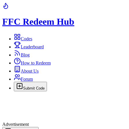
FFC Redeem Hub
Codes
Leaderboard
Blog
How to Redeem
About Us
Forum
Submit Code
Advertisement