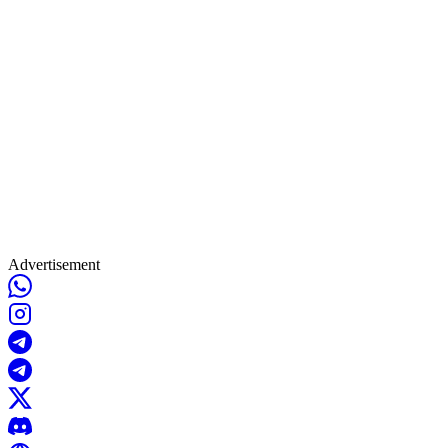
Advertisement