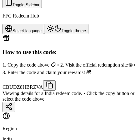
Toggle Sidebar
FFC Redeem Hub
Select language
Toggle theme
How to use this code:
1. Copy the code above 📋 • 2. Visit the official redemption site 🌐 •
3. Enter the code and claim your rewards! 🎁
CBUDZ8HBRZVA
Viewing details for a India redeem code.
• Click the copy button or
select the code above
Region
India