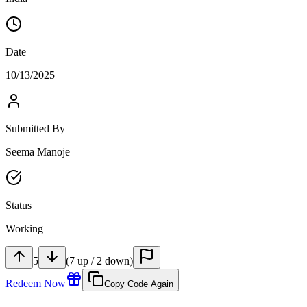
Date
10/13/2025
Submitted By
Seema Manoje
Status
Working
5
(
7
up
/
2
down
)
Redeem Now
Copy Code Again