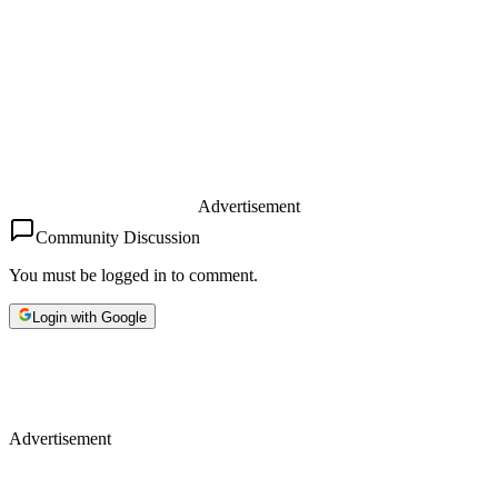
Advertisement
Community Discussion
You must be logged in to comment.
Login with Google
Advertisement