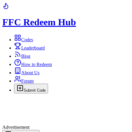
FFC Redeem Hub
Codes
Leaderboard
Blog
How to Redeem
About Us
Forum
Submit Code
Advertisement