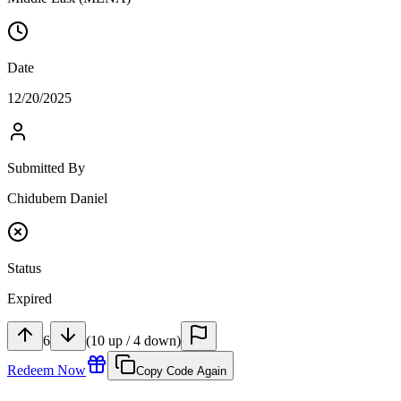
Date
12/20/2025
Submitted By
Chidubem Daniel
Status
Expired
6
(
10
up
/
4
down
)
Redeem Now
Copy Code Again