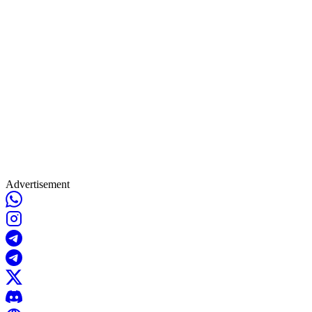
Advertisement