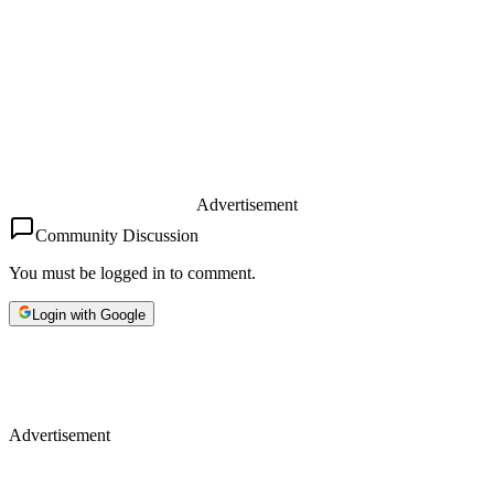
Advertisement
Community Discussion
You must be logged in to comment.
Login with Google
Advertisement