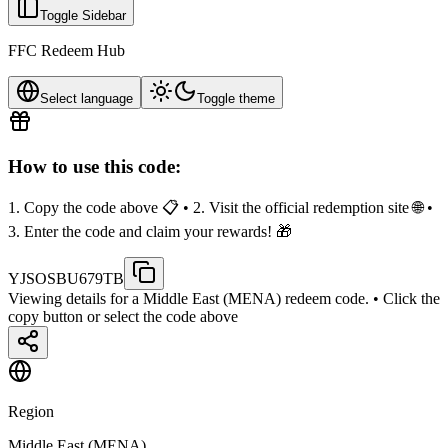
Toggle Sidebar
FFC Redeem Hub
Select language
Toggle theme
How to use this code:
1. Copy the code above 📋 • 2. Visit the official redemption site 🌐 •
3. Enter the code and claim your rewards! 🎁
YJSOSBU679TB
Viewing details for a Middle East (MENA) redeem code.
• Click the
copy button or select the code above
Region
Middle East (MENA)