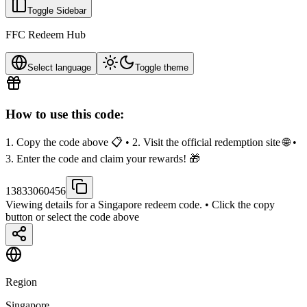
Toggle Sidebar
FFC Redeem Hub
Select language
Toggle theme
How to use this code:
1. Copy the code above 📋 • 2. Visit the official redemption site 🌐 •
3. Enter the code and claim your rewards! 🎁
13833060456
Viewing details for a Singapore redeem code.
• Click the copy
button or select the code above
Region
Singapore