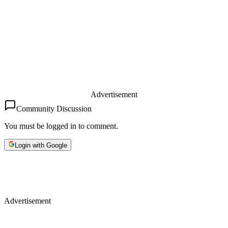
Advertisement
Community Discussion
You must be logged in to comment.
Login with Google
Advertisement