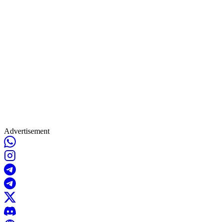
Advertisement