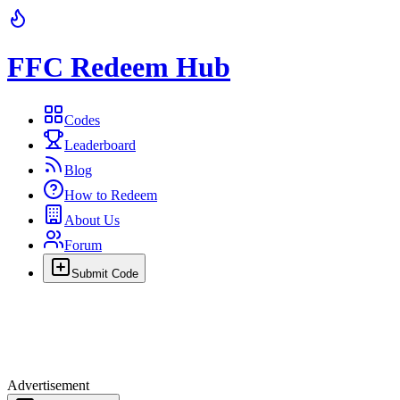
FFC Redeem Hub
Codes
Leaderboard
Blog
How to Redeem
About Us
Forum
Submit Code
Advertisement