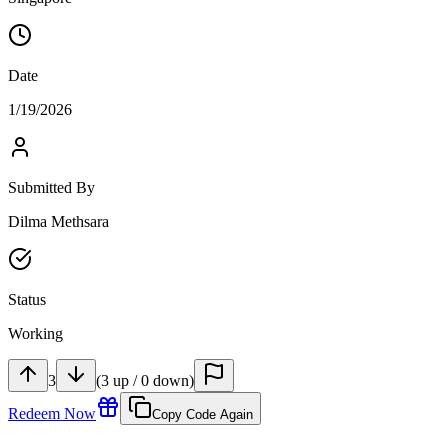
Date
1/19/2026
Submitted By
Dilma Methsara
Status
Working
3
(
3
up
/
0
down
)
Redeem Now
Copy Code Again