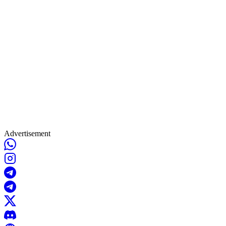
Advertisement