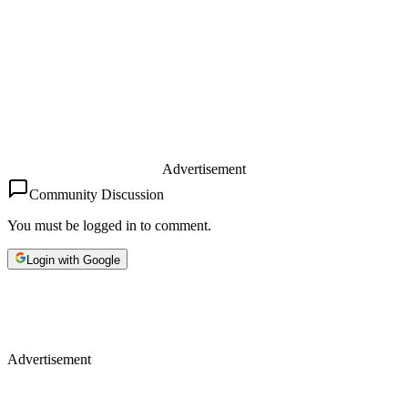
Advertisement
Community Discussion
You must be logged in to comment.
Login with Google
Advertisement