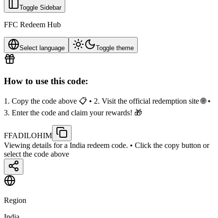
Toggle Sidebar
FFC Redeem Hub
Select language
Toggle theme
How to use this code:
1. Copy the code above 📋 • 2. Visit the official redemption site 🌐 •
3. Enter the code and claim your rewards! 🎁
FFADILOHIM
Viewing details for a India redeem code.
• Click the copy button or
select the code above
Region
India