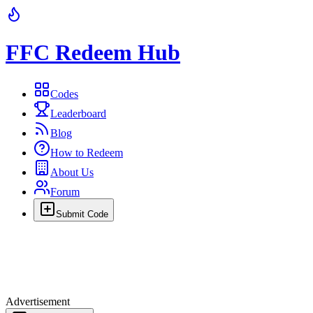
FFC Redeem Hub
Codes
Leaderboard
Blog
How to Redeem
About Us
Forum
Submit Code
Advertisement