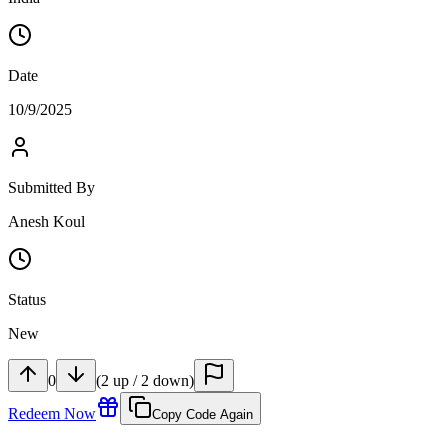
Date
10/9/2025
Submitted By
Anesh Koul
Status
New
0
(
2
up
/
2
down
)
Redeem Now
Copy Code Again