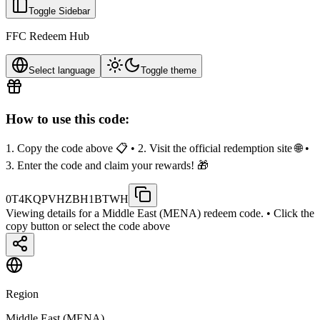
Toggle Sidebar
FFC Redeem Hub
Select language
Toggle theme
How to use this code:
1. Copy the code above 📋 • 2. Visit the official redemption site 🌐 •
3. Enter the code and claim your rewards! 🎁
0T4KQPVHZBH1BTWH
Viewing details for a Middle East (MENA) redeem code.
• Click the
copy button or select the code above
Region
Middle East (MENA)