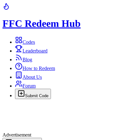
FFC Redeem Hub
Codes
Leaderboard
Blog
How to Redeem
About Us
Forum
Submit Code
Advertisement