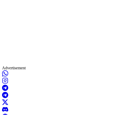
Advertisement