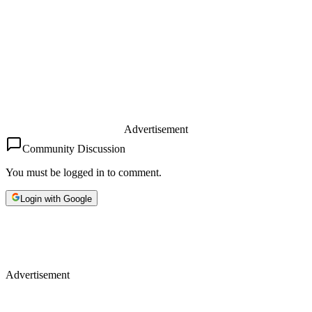
Advertisement
Community Discussion
You must be logged in to comment.
Login with Google
Advertisement