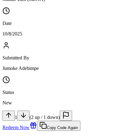
Date
10/8/2025
Submitted By
Jumoke Adebimpe
Status
New
1
(
2
up
/
1
down
)
Redeem Now
Copy Code Again