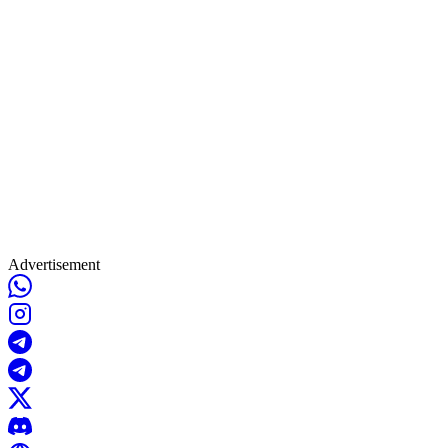
Advertisement