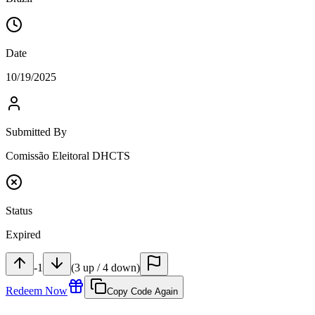
Date
10/19/2025
Submitted By
Comissão Eleitoral DHCTS
Status
Expired
-1
(
3
up
/
4
down
)
Redeem Now
Copy Code Again