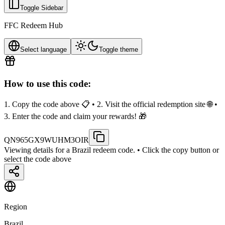
Toggle Sidebar
FFC Redeem Hub
Select language
Toggle theme
How to use this code:
1. Copy the code above 📋 • 2. Visit the official redemption site 🌐 •
3. Enter the code and claim your rewards! 🎁
QN965GX9WUHM3OIR
Viewing details for a Brazil redeem code.
• Click the copy button or
select the code above
Region
Brazil