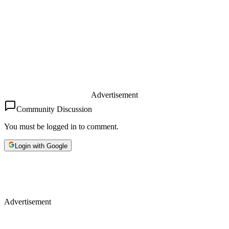
Advertisement
Community Discussion
You must be logged in to comment.
Login with Google
Advertisement