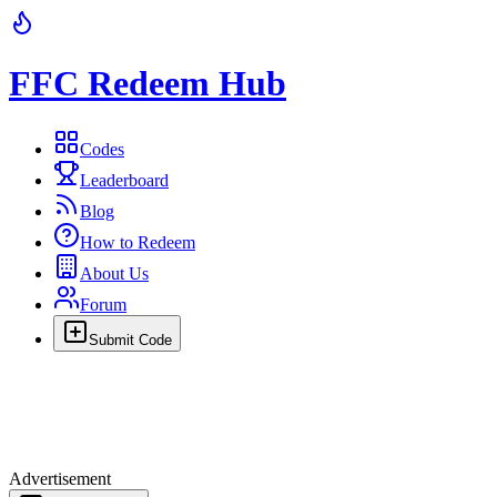
FFC Redeem Hub
Codes
Leaderboard
Blog
How to Redeem
About Us
Forum
Submit Code
Advertisement