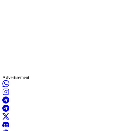
Advertisement