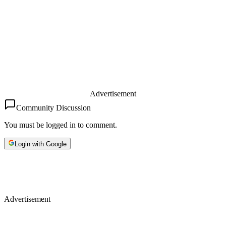
Advertisement
Community Discussion
You must be logged in to comment.
Login with Google
Advertisement