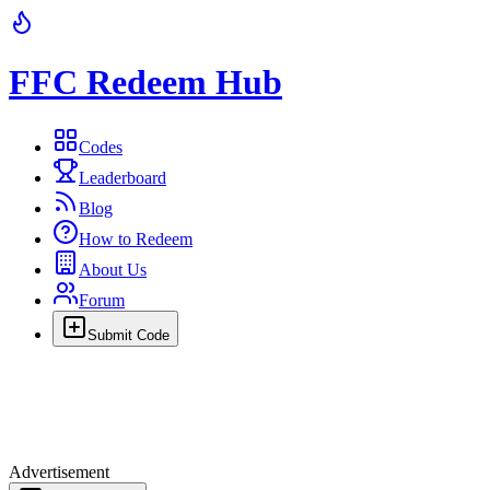
FFC Redeem Hub
Codes
Leaderboard
Blog
How to Redeem
About Us
Forum
Submit Code
Advertisement