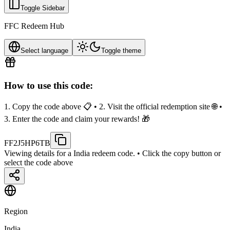
Toggle Sidebar
FFC Redeem Hub
Select language
Toggle theme
How to use this code:
1. Copy the code above 📋 • 2. Visit the official redemption site 🌐 •
3. Enter the code and claim your rewards! 🎁
FF2J5HP6TB
Viewing details for a India redeem code.
• Click the copy button or
select the code above
Region
India