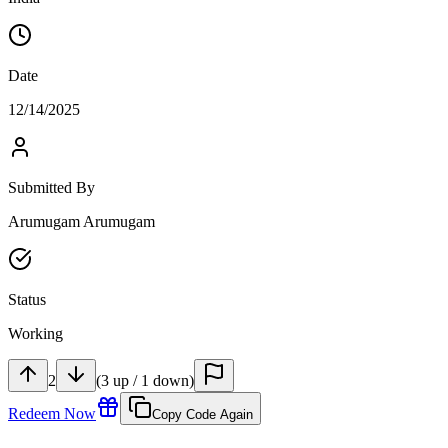
Date
12/14/2025
Submitted By
Arumugam Arumugam
Status
Working
2
(
3
up
/
1
down
)
Redeem Now
Copy Code Again